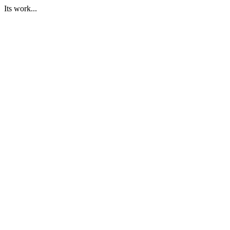
Its work...